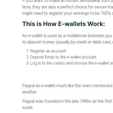
If you want to make an instant withdrawal from yo
time, they are also a perfect choice for secure t
might need to register your winnings to be 100% 
This is How E-wallets Work:
An e-wallet is used as a middleman between you an
to deposit money (usually by credit or debit card,
Register an account
Deposit funds to the e-wallet account
Log in to the casino and choose the e-wallet 
Paypal an e-wallet much like the ones mentioned
another.
Paypal was founded in the late 1990s as the first
world.