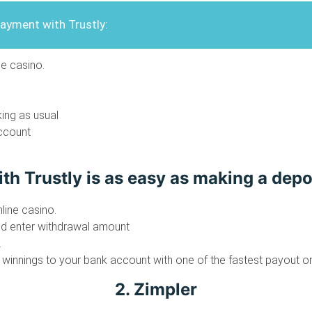
payment with Trustly:
e casino.
king as usual
account
th Trustly is as easy as making a depo
line casino.
nd enter withdrawal amount
.
 winnings to your bank account with one of the fastest payout on
2. Zimpler