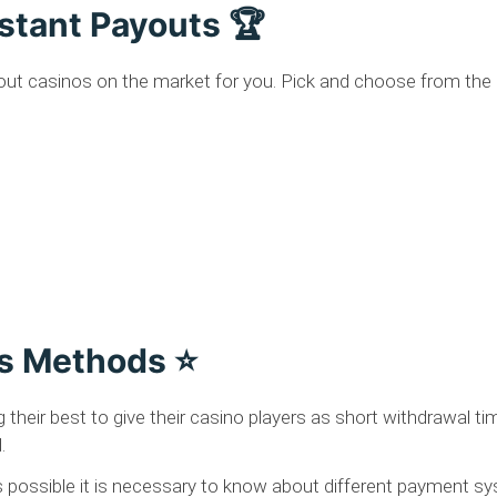
stant Payouts 🏆
out casinos on the market for you. Pick and choose from the 
s Methods ⭐️
their best to give their casino players as short withdrawal ti
.
s possible it is necessary to know about different payment 