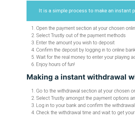
It is a simple process to make an instant 
Open the payment section at your chosen onlin
Select Trustly out of the payment methods
Enter the amount you wish to deposit
Confirm the deposit by logging in to online ban
Wait for the real money to enter your playing 
Enjoy hours of fun!
Making a instant withdrawal wi
Go to the withdrawal section at your chosen on
Select Trustly amongst the payment options a
Log in to your bank and confirm the withdrawal
Check the withdrawal time and wait to get your