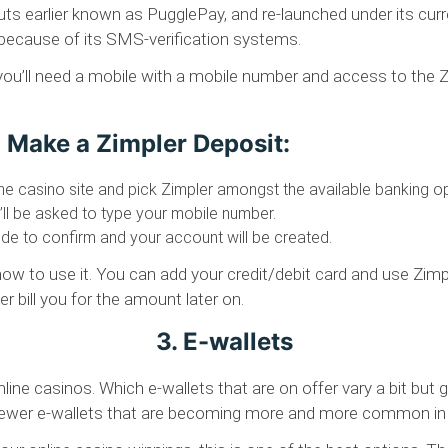
uts earlier known as PugglePay, and re-launched under its cur
because of its SMS-verification systems.
’ll need a mobile with a mobile number and access to the Zimp
o Make a Zimpler Deposit:
ine casino site and pick Zimpler amongst the available banking op
’ll be asked to type your mobile number.
de to confirm and your account will be created.
ow to use it. You can add your credit/debit card and use Zi
r bill you for the amount later on.
3. E-wallets
e casinos. Which e-wallets that are on offer vary a bit but gene
ewer e-wallets that are becoming more and more common in 