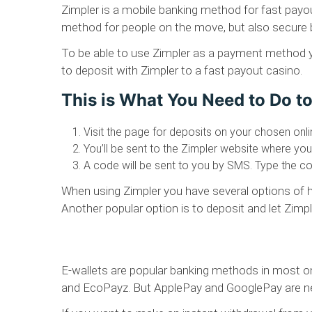
Zimpler is a mobile banking method for fast payo
method for people on the move, but also secure 
To be able to use Zimpler as a payment method you
to deposit with Zimpler to a fast payout casino.
This is What You Need to Do t
Visit the page for deposits on your chosen onl
You’ll be sent to the Zimpler website where you
A code will be sent to you by SMS. Type the co
When using Zimpler you have several options of h
Another popular option is to deposit and let Zimple
E-wallets are popular banking methods in most onlin
and EcoPayz. But ApplePay and GooglePay are n