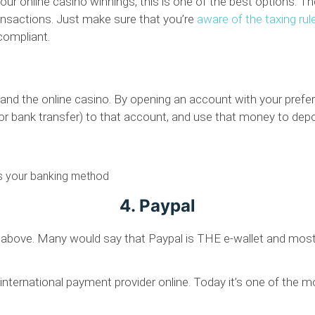
ur online casino winnings, this is one of the best options. Th
ransactions. Just make sure that you’re
aware of the taxing rul
compliant.
d the online casino. By opening an account with your preferre
 or bank transfer) to that account, and use that money to depo
as your banking method
4. Paypal
 above. Many would say that Paypal is THE e-wallet and most
 international payment provider online. Today it’s one of the 