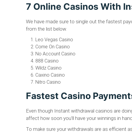
7 Online Casinos With In
We have made sure to single out the fastest pay
from the list below.
Leo Vegas Casino
Come On Casino
No Account Casino
888 Casino
Wildz Casino
Caxino Casino
Nitro Casino
Fastest Casino Payment
Even though Instant withdrawal casinos are doing 
affect how soon you’ll have your winnings in hand
To make sure your withdrawals are as efficient a