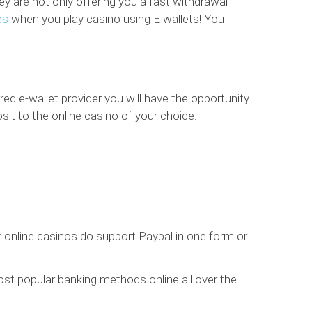
ey are not only offering you a fast withdrawal
es
when you play casino using E wallets! You
d e-wallet provider you will have the opportunity
sit to the online casino of your choice.
 online casinos do support Paypal in one form or
most popular banking methods online all over the