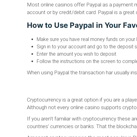
Most online casinos offer Paypal as a payment m
account or by credit/debit card. Paypal is a great
How to Use Paypal in Your Fav
Make sure you have real money funds on your Pa
Sign in to your account and go to the deposit s
Enter the amount you wish to deposit
Follow the instructions on the screen to compl
When using Paypal the transaction har usually ins
Cryptocurrency is a great option if you are a pla
Although not every online casino supports crypto
If you aren’t familiar with cryptocurrency these a
countries’ currencies or banks. That the blockch