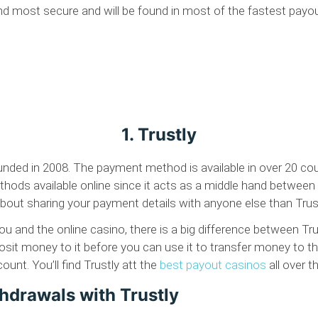
d most secure and will be found in most of the fastest payou
1. Trustly
nded in 2008. The payment method is available in over 20 coun
hods available online since it acts as a middle hand between
bout sharing your payment details with anyone else than Trust
and the online casino, there is a big difference between Trus
it money to it before you can use it to transfer money to th
unt. You’ll find Trustly att the
best payout casinos
all over t
hdrawals with Trustly