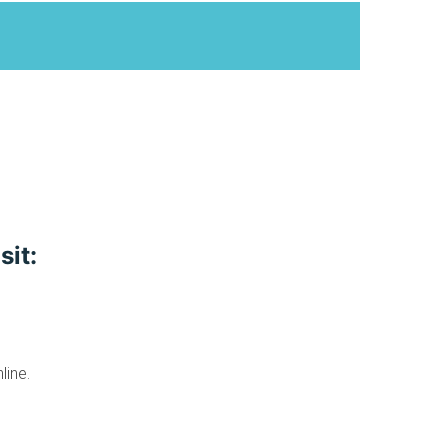
sit:
line.