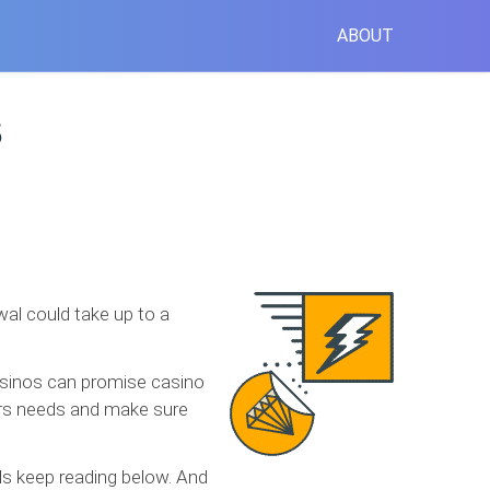
ABOUT
s
wal could take up to a
.
asinos can promise casino
yers needs and make sure
ls keep reading below. And