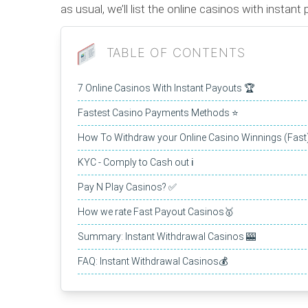
as usual, we’ll list the online casinos with instant
TABLE OF CONTENTS
7 Online Casinos With Instant Payouts 🏆
Fastest Casino Payments Methods ⭐️
How To Withdraw your Online Casino Winnings (Fast)
KYC - Comply to Cash out ℹ️
Pay N Play Casinos? ✅
How we rate Fast Payout Casinos🥇
Summary: Instant Withdrawal Casinos 🎰
FAQ: Instant Withdrawal Casinos💰