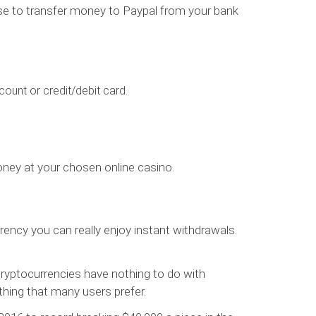
se to transfer money to Paypal from your bank
ount or credit/debit card.
oney at your chosen online casino.
rency you can really enjoy instant withdrawals.
. Cryptocurrencies have nothing to do with
hing that many users prefer.