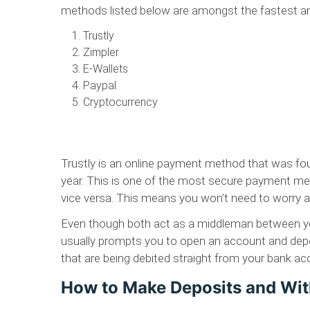
methods listed below are amongst the fastest an
Trustly
Zimpler
E-Wallets
Paypal
Cryptocurrency
Trustly is an online payment method that was fou
year. This is one of the most secure payment met
vice versa. This means you won’t need to worry a
Even though both act as a middleman between you 
usually prompts you to open an account and depos
that are being debited straight from your bank acco
How to Make Deposits and Wit