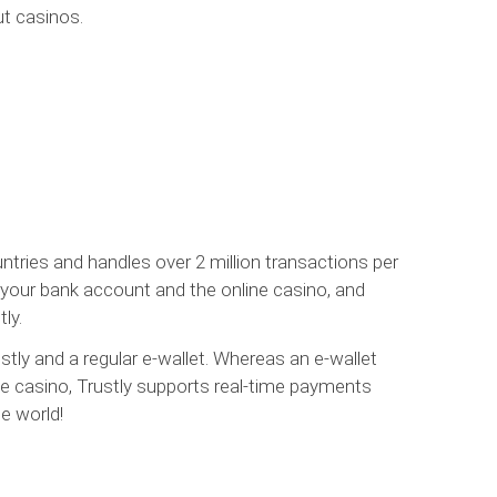
t casinos.
tries and handles over 2 million transactions per
 your bank account and the online casino, and
ly.
tly and a regular e-wallet. Whereas an e-wallet
e casino, Trustly supports real-time payments
he world!