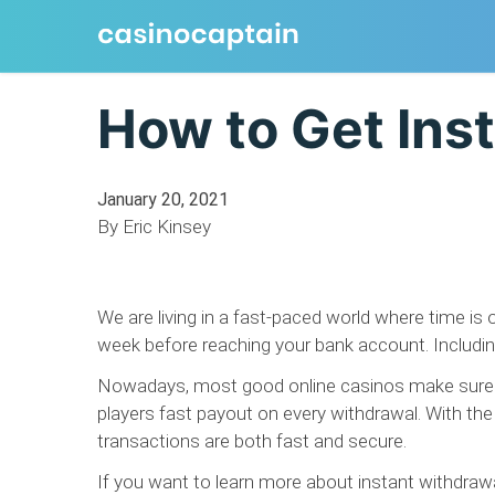
How to Get Ins
January 20, 2021
By
Eric Kinsey
We are living in a fast-paced world where time is
week before reaching your bank account. Includin
Nowadays, most good online casinos make sure to
players fast payout on every withdrawal. With th
transactions are both fast and secure.
If you want to learn more about instant withdra