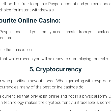
ethod. It is free to open a Paypal account and you can choo
 choice for instant withdrawals.
ourite Online Casino:
ypal account. If you don’t, you can transfer from your bank acc
ection.
ete the transaction
tant which means you will be ready to start playing for real m
5. Cryptocurrency
yer who prioritises payout speed. When gambling with cryptocur
currencies many of the best online casinos do.
re currencies that only exist online and not in a physical form
ain technology makes the cryptocurrency untraceable is somet