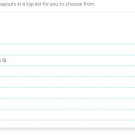
 payouts in a top list for you to choose from.
 🤔