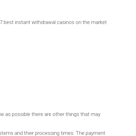
7 best instant withdrawal casinos on the market
me as possible there are other things that may
systems and their processing times. The payment