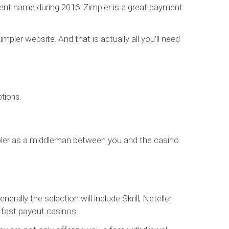
rent name during 2016. Zimpler is a great payment
ler website. And that is actually all you’ll need
tions.
mpler as a middleman between you and the casino.
rally the selection will include Skrill, Neteller
fast payout casinos.