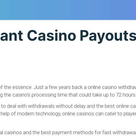
tant Casino Payout
 of the essence. Just a few years back a online casino withdra
g the casino’s processing time that could take up to 72 hours
 deal with withdrawals without delay and the best online c
e help of modern technology, online casinos can cater to pla
wal casinos and the best payment methods for fast withdrawa