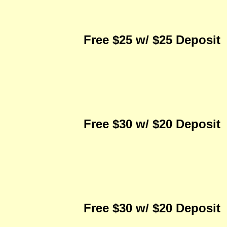
Free $25 w/ $25 Deposit
Free $30 w/ $20 Deposit
Free $30 w/ $20 Deposit