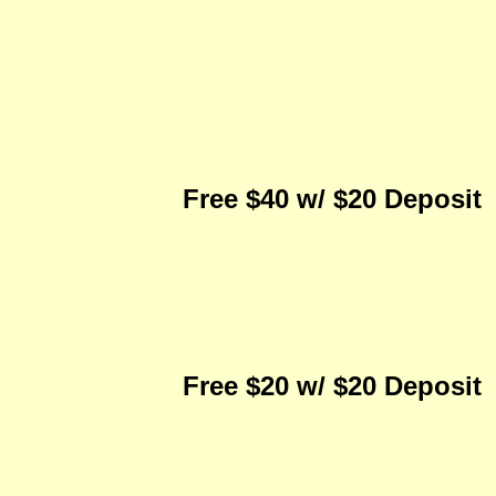
Free $40 w/ $20 Deposit
Free $20 w/ $20 Deposit