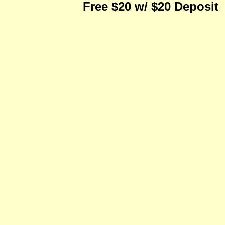
Free $20 w/ $20 Deposit