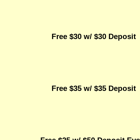
Free $30 w/ $30 Deposit
Free $35 w/ $35 Deposit