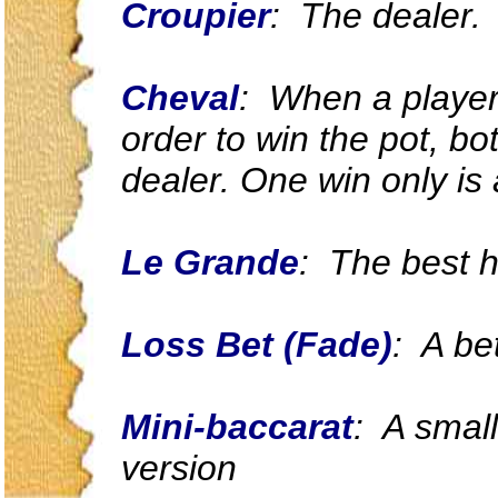
Croupier
: The dealer.
Cheval
: When a player 
order to win the pot, b
dealer. One win only is a
Le Grande
: The best 
Loss Bet (Fade)
: A be
Mini-baccarat
: A small
version