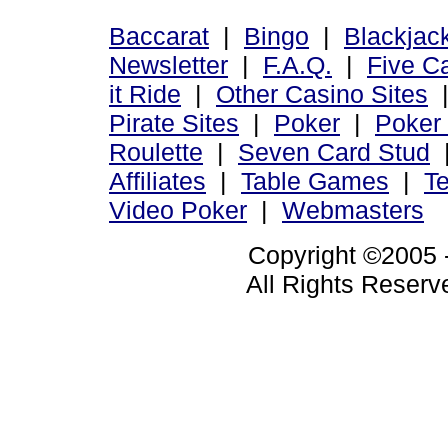
Baccarat
|
Bingo
|
Blackjac
Newsletter
|
F.A.Q.
|
Five C
it Ride
|
Other Casino Sites
Pirate Sites
|
Poker
|
Poker
Roulette
|
Seven Card Stud
Affiliates
|
Table Games
|
T
Video Poker
|
Webmasters
Copyright ©2005 
All Rights Reserv