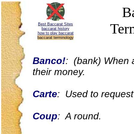
B
Ter
Best Baccarat Sites
baccarat history
how to play baccarat
baccarat terminology
Banco!
: (bank) When a
their money.
Carte
: Used to request
Coup
: A round.