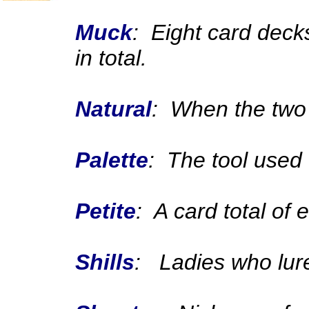
Muck
: Eight card deck
in total.
Natural
: When the two c
Palette
: The tool used 
Petite
: A card total of e
Shills
: Ladies who lure