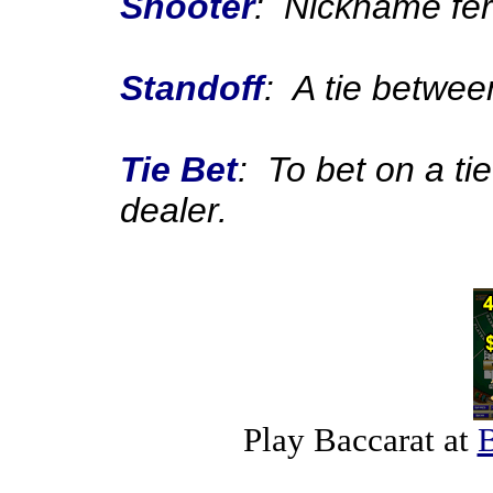
Shooter
: Nickname fer
Standoff
: A tie betwee
Tie Bet
: To bet on a ti
dealer.
Play Baccarat at
B