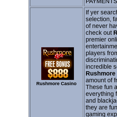
PAYMENTS a
If yer searc
selection, 
of never ha
check out
R
premier onl
entertainm
players fro
discriminati
incredible 
Rushmore 
amount of f
Rushmore Casino
These fun a
everything 
and blackj
they are fun
gaming expe