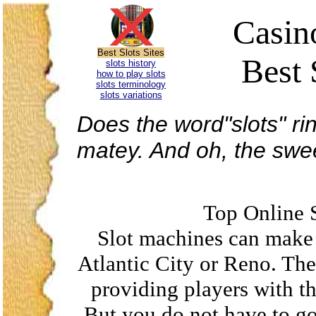
Casin
Best Slots Sites
Best 
slots history
how to play slots
slots terminology
slots variations
Does the word"slots" ri
matey. And oh, the swee
Top Online S
Slot machines can make 
Atlantic City or Reno. Th
providing players with the
But you do not have to go