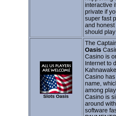
interactive 
private if y
super fast 
and honest 
should play
The Captai
Oasis
Casi
Casino is o
Internet to 
Kahnawake
Casino has 
name, which
among play
Slots Oasis
Casino is si
around with
software fa