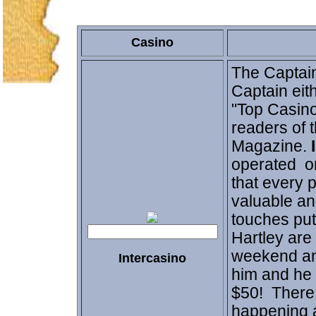
Casino
The Captai
Captain eit
"Top Casino 
readers of 
Magazine.
operated o
that every p
valuable an
touches pu
Hartley are
weekend and
Intercasino
him and he 
$50! There 
happening 