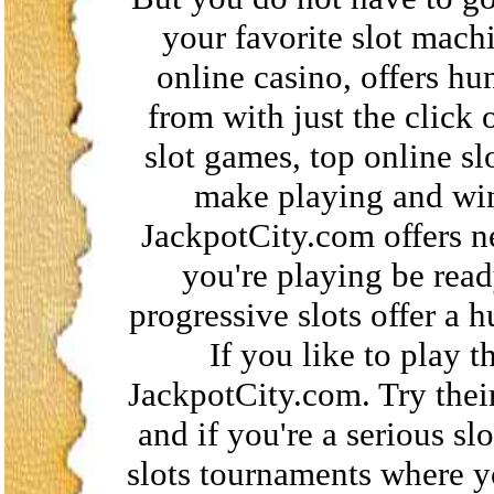
your favorite slot mach
online casino, offers h
from with just the click
slot games, top online sl
make playing and win
JackpotCity.com offers n
you're playing be rea
progressive slots offer a h
If you like to play t
JackpotCity.com. Try their
and if you're a serious sl
slots tournaments where y