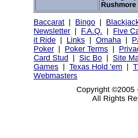
Rushmore 
Baccarat
|
Bingo
|
Blackjac
Newsletter
|
F.A.Q.
|
Five C
it Ride
|
Links
|
Omaha
|
P
Poker
|
Poker Terms
|
Priva
Card Stud
|
Sic Bo
|
Site M
Games
|
Texas Hold 'em
|
T
Webmasters
Copyright ©2005 
All Rights R