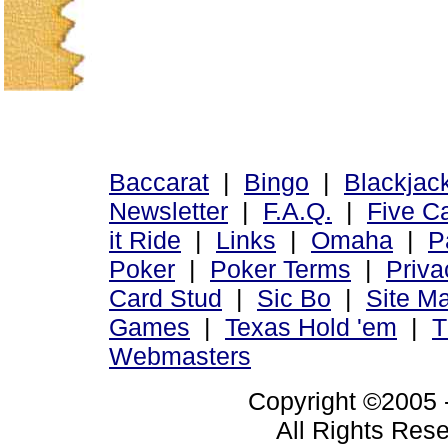
Baccarat
|
Bingo
|
Blackjac
Newsletter
|
F.A.Q.
|
Five C
it Ride
|
Links
|
Omaha
|
P
Poker
|
Poker Terms
|
Priva
Card Stud
|
Sic Bo
|
Site M
Games
|
Texas Hold 'em
|
T
Webmasters
Copyright ©2005 
All Rights Res