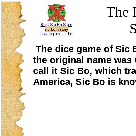
The 
S
Best Sic Bo Sites
sic bo history
how to play sic bo
The dice game of Sic
the original name was
call it Sic Bo, which tr
America, Sic Bo is kn