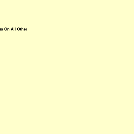
us On All Other