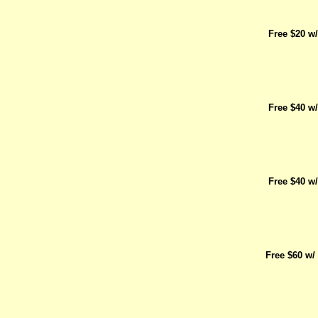
Free $20 w/
Free $40 w/
Free $40 w/
Free $60 w/