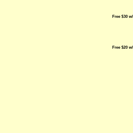
Free $30 w/
Free $20 w/