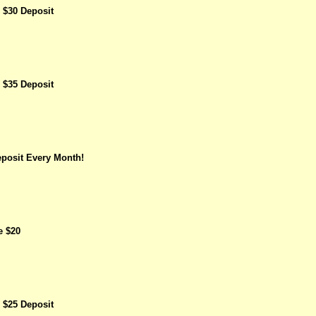
 $30 Deposit
 $35 Deposit
eposit Every Month!
e $20
 $25 Deposit