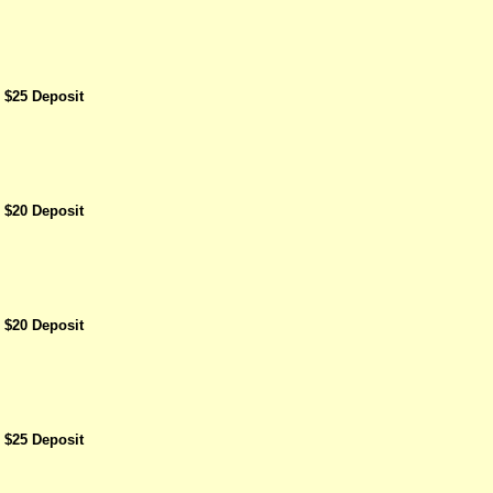
 $25 Deposit
 $20 Deposit
 $20 Deposit
 $25 Deposit