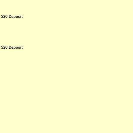
 $20 Deposit
 $20 Deposit