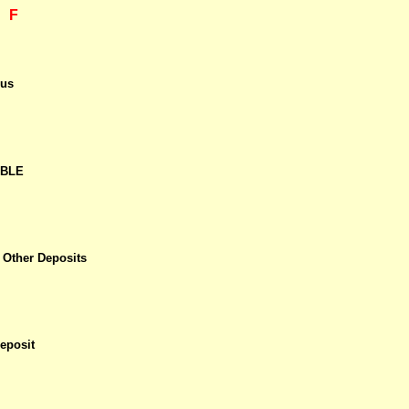
F
nus
ABLE
l Other Deposits
Deposit