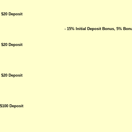
 $20 Deposit
- 15% Initial Deposit Bonus, 5% Bon
 $20 Deposit
 $20 Deposit
 $100 Deposit