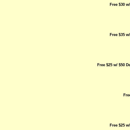
Free $30 w/
Free $35 w/
Free $25 w/ $50 D
Fre
Free $25 w/