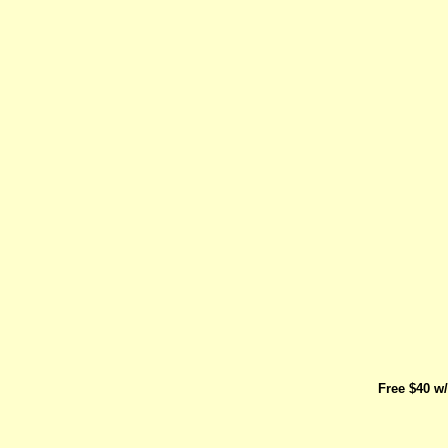
Free $40 w/