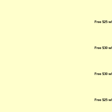
Free $25 w/
Free $30 w/
Free $30 w/
Free $25 w/