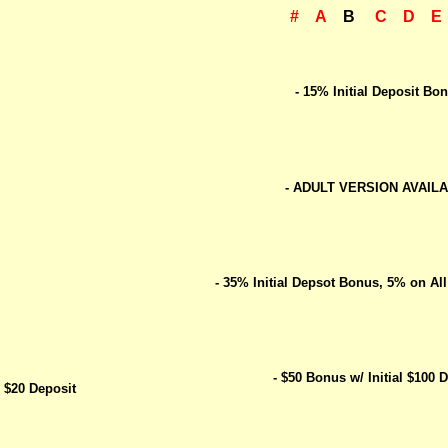
#
A
B
C
D
E
- 15% Initial Deposit Bo
- ADULT VERSION AVAIL
- 35% Initial Depsot Bonus, 5% on Al
- $50 Bonus w/ Initial $100 
 $20 Deposit