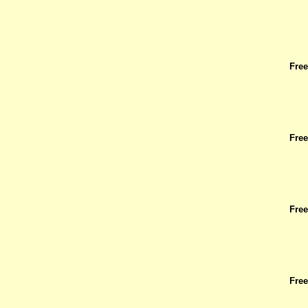
Free
Free
Free
Free