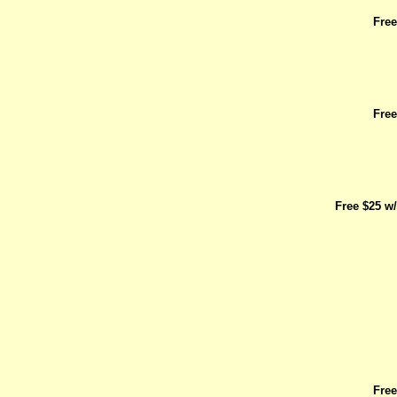
Free
Free
Free $25 w
Free