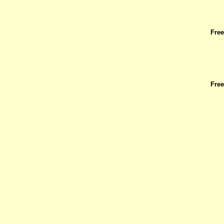
Free
Free