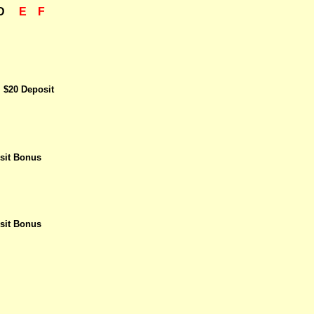
D
E
F
l $20 Deposit
osit Bonus
osit Bonus