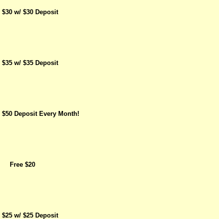
 $30 w/ $30 Deposit
 $35 w/ $35 Deposit
/ $50 Deposit Every Month!
Free $20
 $25 w/ $25 Deposit