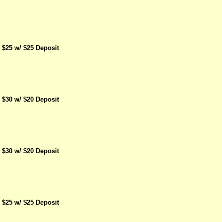
 $25 w/ $25 Deposit
 $30 w/ $20 Deposit
 $30 w/ $20 Deposit
 $25 w/ $25 Deposit