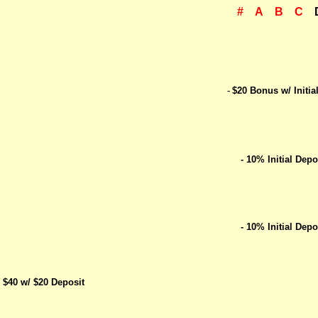
#
A
B
C
-
$20 Bonus w/ Initia
- 10% Initial Dep
- 10% Initial Dep
 $40 w/ $20 Deposit