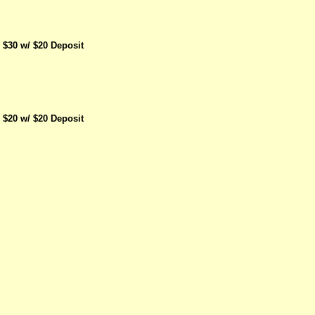
 $30 w/ $20 Deposit
 $20 w/ $20 Deposit