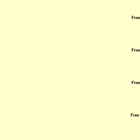
Free
Free
Free
Free