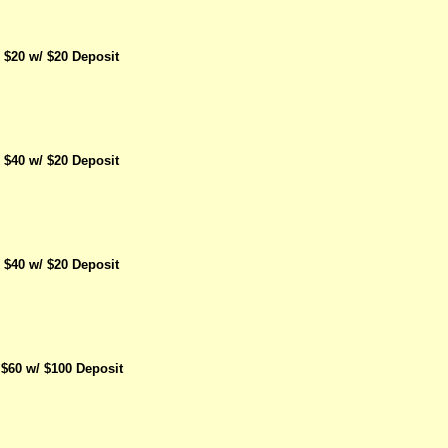
 $20 w/ $20 Deposit
 $40 w/ $20 Deposit
 $40 w/ $20 Deposit
 $60 w/ $100 Deposit