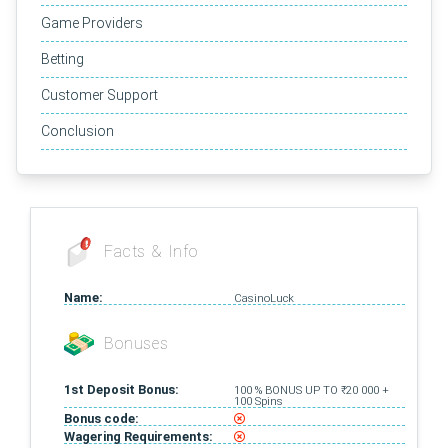
Game Providers
Betting
Customer Support
Conclusion
Facts & Info
Name:
CasinoLuck
Bonuses
1st Deposit Bonus:
100 % BONUS UP TO ₹20 000 +
100 Spins
Bonus code:
Wagering Requirements: