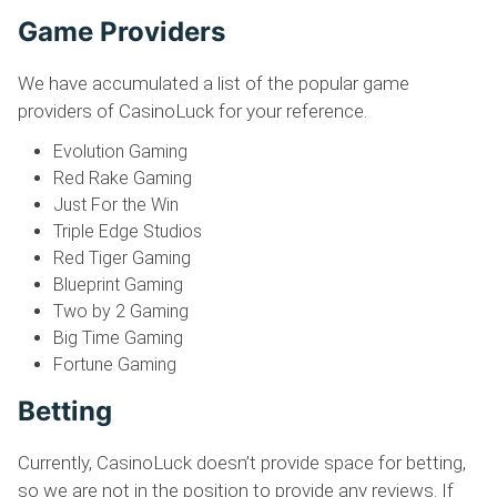
Game Providers
We have accumulated a list of the popular game
providers of CasinoLuck for your reference.
Evolution Gaming
Red Rake Gaming
Just For the Win
Triple Edge Studios
Red Tiger Gaming
Blueprint Gaming
Two by 2 Gaming
Big Time Gaming
Fortune Gaming
Betting
Currently, CasinoLuck doesn’t provide space for betting,
so we are not in the position to provide any reviews. If