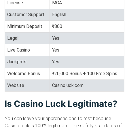
License
MGA
Slots
Customer Support
English
All Game Providers
Minimum Deposit
₹800
Legal
Yes
Live Casino
Yes
Jackpots
Yes
Welcome Bonus
₹20,000 Bonus + 100 Free Spins
Website
Casinoluck.com
Is Casino Luck Legitimate?
You can leave your apprehensions to rest because
CasinoLuck is 100% legitimate. The safety standards of