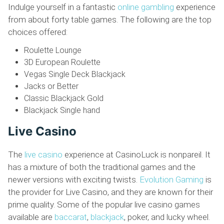
Indulge yourself in a fantastic
online gambling
experience
from about forty table games. The following are the top
choices offered:
Roulette Lounge
3D European Roulette
Vegas Single Deck Blackjack
Jacks or Better
Classic Blackjack Gold
Blackjack Single hand
Live Casino
The
live casino
experience at CasinoLuck is nonpareil. It
has a mixture of both the traditional games and the
newer versions with exciting twists.
Evolution Gaming
is
the provider for Live Casino, and they are known for their
prime quality. Some of the popular live casino games
available are
baccarat
,
blackjack
, poker, and lucky wheel.