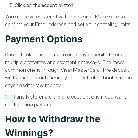
Click on the accept button.
You are now registered with the casino. Make sure to
confirm your Email address and set your gambling limits.
Payment Options
CasinoLuck accepts Indian currency deposits through
multiple platforms and payment gateways. The most
common one is through Visa/MasterCard. The deposit
will happen instantaneously, but it will take about zero-six
days to withdraw money.
Skrill
and Neteller are the choicest options if you want
quick casino payouts.
How to Withdraw the
Winnings?