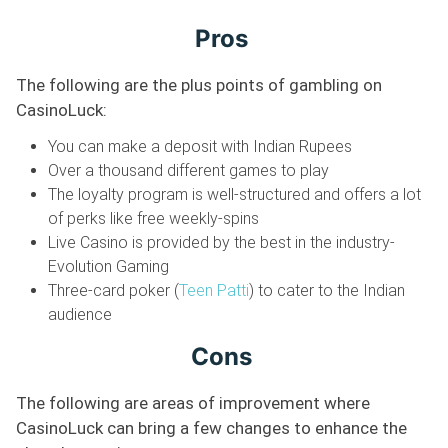
Pros
The following are the plus points of gambling on
CasinoLuck:
You can make a deposit with Indian Rupees
Over a thousand different games to play
The loyalty program is well-structured and offers a lot
of perks like free weekly-spins
Live Casino is provided by the best in the industry-
Evolution Gaming
Three-card poker (
Teen Patti
) to cater to the Indian
audience
Cons
The following are areas of improvement where
CasinoLuck can bring a few changes to enhance the