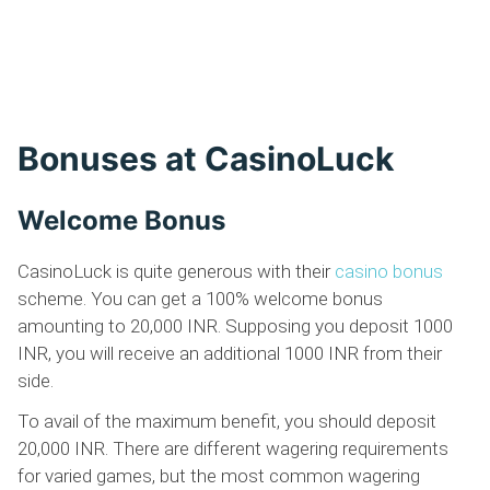
Bonuses at CasinoLuck
Welcome Bonus
CasinoLuck is quite generous with their
casino bonus
scheme. You can get a 100% welcome bonus
amounting to 20,000 INR. Supposing you deposit 1000
INR, you will receive an additional 1000 INR from their
side.
To avail of the maximum benefit, you should deposit
20,000 INR. There are different wagering requirements
for varied games, but the most common wagering