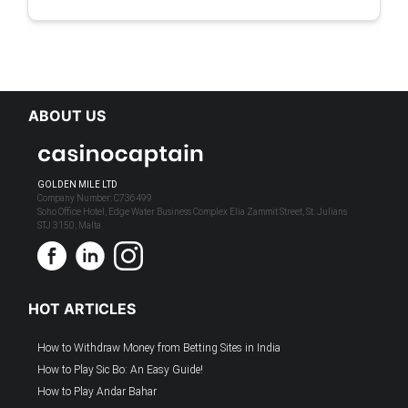
ABOUT US
GOLDEN MILE LTD
Company Number: C736499
Soho Office Hotel, Edge Water Business Complex Elia Zammit Street, St. Julians
STJ 3150, Malta
HOT ARTICLES
How to Withdraw Money from Betting Sites in India
How to Play Sic Bo: An Easy Guide!
How to Play Andar Bahar