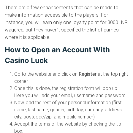
There are a few enhancements that can be made to
make information accessible to the players. For
instance, you will earn only one loyalty point for 3000 INR
wagered, but they haven’t specified the list of games
where it is applicable.
How to Open an Account With
Casino Luck
Go to the website and click on
Register
at the top right
corner.
Once this is done, the registration form will pop up.
Here you will add your email, username and password.
Now, add the rest of your personal information (first
name, last name, gender, birthday, currency, address,
city, postcode/zip, and mobile number).
Accept the terms of the website by checking the tip
box.