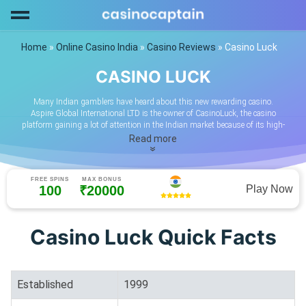
Back
Back
Back
Back
Back
Menu
Home
»
Online Casino India
»
Casino Reviews
»
Casino Luck
Casino Reviews
No Deposit Bonus India
Cricket Betting
Online Blackjack
Paypal Casinos
CASINO LUCK
Live Casino
IPL Betting
Online Roulette
UPI
Many Indian gamblers have heard about this new rewarding casino.
Aspire Global International LTD is the owner of CasinoLuck, the casino
platform gaining a lot of attention in the Indian market because of its high-
Casino Payment Methods
Kabaddi Betting
Online Andar Bahar
GPay Casinos
quality games and easy to use features.
Gambling in a digital medium is still in its grassroots stage in India, and
Online Teen Patti
PayTM Casinos
it’s only recently that more casinos are beginning to offer a premium
experience or accept Indian currency. CasinoLuck aims to bring a quality
FREE SPINS
MAX BONUS
Play Now
100
₹20000
online gambling experience to their Indian audience. Read on to find out if
this can be the right online casino for you!
Online Sic Bo
Casino Luck Quick Facts
Online Rummy
Online Baccarat
Established
1999