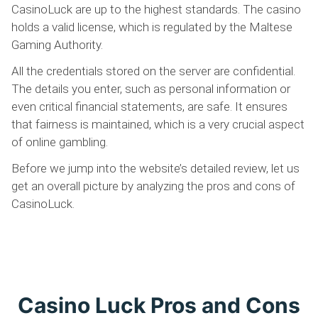
CasinoLuck are up to the highest standards. The casino
holds a valid license, which is regulated by the Maltese
Gaming Authority.
All the credentials stored on the server are confidential.
The details you enter, such as personal information or
even critical financial statements, are safe. It ensures
that fairness is maintained, which is a very crucial aspect
of online gambling.
Before we jump into the website’s detailed review, let us
get an overall picture by analyzing the pros and cons of
CasinoLuck.
Casino Luck Pros and Cons