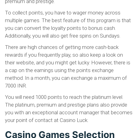
premium and prestige.
To collect points, you have to wager money across
multiple games. The best feature of this program is that
you can convert the loyalty points to bonus cash.
Additionally, you will also get free spins on Sundays.
There are high chances of getting more cash-back
rewards if you frequently play, so also keep a look on
their website, and you might get lucky. However, there is
a cap on the earnings using the points exchange
method. In a month, you can exchange a maximum of
7000 INR.
You will need 1000 points to reach the platinum level.
The platinum, premium and prestige plans also provide
you with an exceptional account manager that becomes
your point of contact at Casino Luck.
Casino Games Selection