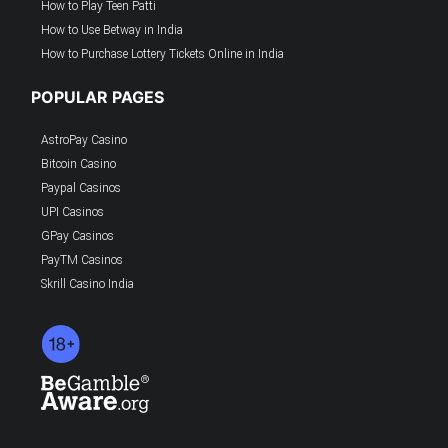
How to Play Teen Patti
How to Use Betway in India
How to Purchase Lottery Tickets Online in India
POPULAR PAGES
AstroPay Casino
Bitcoin Casino
Paypal Casinos
UPI Casinos
GPay Casinos
PayTM Casinos
Skrill Casino India