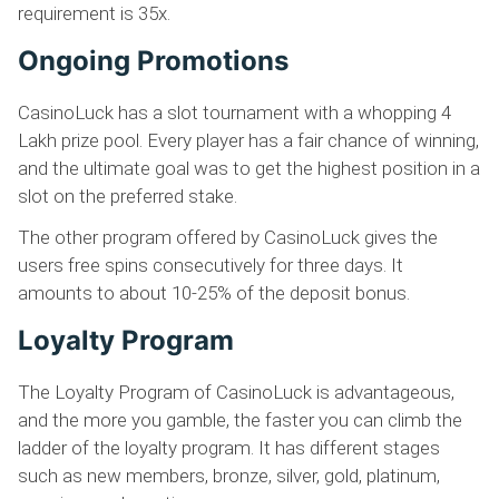
requirement is 35x.
Ongoing Promotions
CasinoLuck has a slot tournament with a whopping 4
Lakh prize pool. Every player has a fair chance of winning,
and the ultimate goal was to get the highest position in a
slot on the preferred stake.
The other program offered by CasinoLuck gives the
users free spins consecutively for three days. It
amounts to about 10-25% of the deposit bonus.
Loyalty Program
The Loyalty Program of CasinoLuck is advantageous,
and the more you gamble, the faster you can climb the
ladder of the loyalty program. It has different stages
such as new members, bronze, silver, gold, platinum,