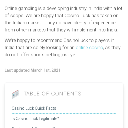
Online gambling is a developing industry in India with a lot
of scope. We are happy that Casino Luck has taken on
the Indian market . They do have plenty of experience
from other markets that they will implement into India.
We’re happy to recommend CasinoLuck to players in
India that are solely looking for an
online casino
, as they
do not offer sports betting just yet.
Last updated March 1st, 2021
TABLE OF CONTENTS
Casino Luck Quick Facts
Is Casino Luck Legitimate?