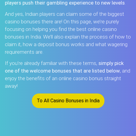
players push their gambling experience to new levels
.
Slots
And yes, Indian players can claim some of the biggest
casino bonuses there are! On this page, we’re purely
All Game Providers
focusing on helping you find the best online casino
bonuses in India. We’ll also explain the process of how to
claim it, how a deposit bonus works and what wagering
requirements are.
If you’re already familiar with these terms,
simply pick
one of the welcome bonuses that are listed below
, and
enjoy the benefits of an online casino bonus straight
away!
To All Casino Bonuses in India