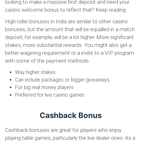
looking to make a massive first deposit and need your
casino welcome bonus to reflect that? Keep reading.
High roller bonuses in India are similar to other casino
bonuses, but the amount that will be equalled in a match
deposit, for example, will be a lot higher. More significant
stakes, more substantial rewards. You might also get a
better wagering requirement or a invite to a VIP program
with some of the payment methods.
Way higher stakes
Can include packages or bigger giveaways
For big real money players
Preferred for live casino games
Cashback Bonus
Cashback bonuses are great for players who enjoy
playing table games, particularly the live dealer ones. As a