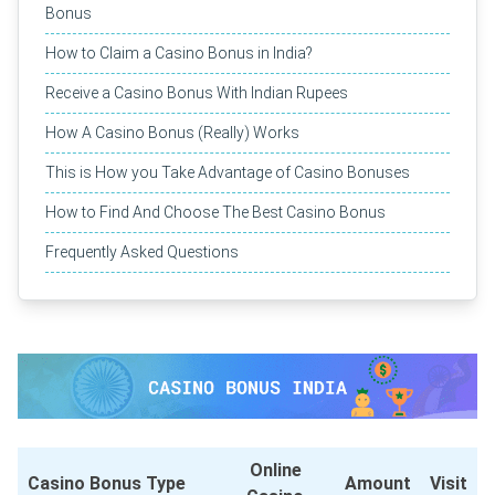
Bonus
How to Claim a Casino Bonus in India?
Receive a Casino Bonus With Indian Rupees
How A Casino Bonus (Really) Works
This is How you Take Advantage of Casino Bonuses
How to Find And Choose The Best Casino Bonus
Frequently Asked Questions
Online
Casino Bonus Type
Amount
Visit