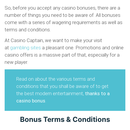
So, before you accept any casino bonuses, there are a
number of things you need to be aware of. All bonuses
come with a series of wagering requirements as well as
terms and conditions.
At Casino Captain, we want to make your visit
at
gambling sites
a pleasant one. Promotions and online
casino offers is a massive part of that, especially for a
new player.
Read on about the various terms and
conditions that you shall be aware of to get
the best modern entertainment,
thanks to a
casino bonus
.
Bonus Terms & Conditions