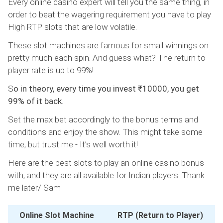
Every online casino expert will tell you the same thing, in
order to beat the wagering requirement you have to play
High RTP slots that are low volatile.
These slot machines are famous for small winnings on
pretty much each spin. And guess what? The return to
player rate is up to 99%!
S
o in theory, every time you invest ₹10000, you get
99% of it back
.
Set the max bet accordingly to the bonus terms and
conditions and enjoy the show. This might take some
time, but trust me - It’s well worth it!
Here are the best slots to play an online casino bonus
with, and they are all available for Indian players. Thank
me later/ Sam
Online Slot Machine
RTP (Return to Player)