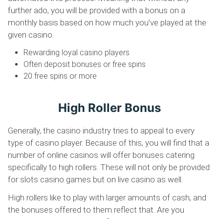
further ado, you will be provided with a bonus on a
monthly basis based on how much you’ve played at the
given casino.
Rewarding loyal casino players
Often deposit bonuses or free spins
20 free spins or more
High Roller Bonus
Generally, the casino industry tries to appeal to every
type of casino player. Because of this, you will find that a
number of online casinos will offer bonuses catering
specifically to high rollers. These will not only be provided
for slots casino games but on live casino as well.
High rollers like to play with larger amounts of cash, and
the bonuses offered to them reflect that. Are you