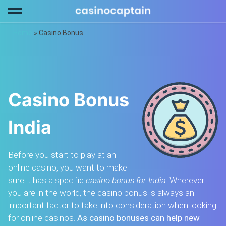
Back
Back
Back
Back
Back
Menu
Home
»
Casino Bonus
Casino Reviews
No Deposit Bonus India
Cricket Betting
Online Blackjack
Paypal Casinos
Live Casino
IPL Betting
Online Roulette
UPI
Casino Bonus
Casino Payment Methods
Kabaddi Betting
Online Andar Bahar
GPay Casinos
India
Online Teen Patti
PayTM Casinos
Online Sic Bo
Before you start to play at an
online casino, you want to make
Online Rummy
sure it has a specific
casino bonus for India
. Wherever
you are in the world, the casino bonus is always an
important factor to take into consideration when looking
Online Baccarat
for online casinos.
As casino bonuses can help new