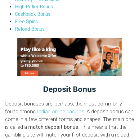
High Roller Bonus
Cashback Bonus
Free Spins
Reload Bonus
Deposit Bonus
Deposit bonuses are, perhaps, the most commonly
found among
Indian online casinos
. A deposit bonus can
come in a few different forms and shapes. The main one
is called a
match deposit bonus
. This means that the
gambling site will match your first deposit with a reload