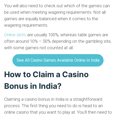
You will also need to check out which of the games can
be used when meeting wagering requirements. Not all
games are equally balanced when it comes to the
wagering requirements.
Online slots
are usually 100%, whereas table games are
often around 10% – 50% depending on the gambling site,
with some games not counted at all.
See All Casino Games Available Online In India
How to Claim a Casino
Bonus in India?
Claiming a casino bonus in India is a straightforward
process. The first thing you need to do is head to an
online casino that you want to play at. You’ll then need to