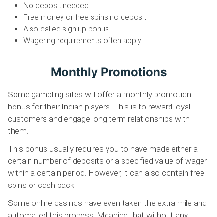
No deposit needed
Free money or free spins no deposit
Also called sign up bonus
Wagering requirements often apply
Monthly Promotions
Some gambling sites will offer a monthly promotion
bonus for their Indian players. This is to reward loyal
customers and engage long term relationships with
them.
This bonus usually requires you to have made either a
certain number of deposits or a specified value of wager
within a certain period. However, it can also contain free
spins or cash back.
Some online casinos have even taken the extra mile and
automated this process. Meaning that without any