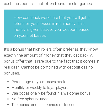
cashback bonus is not often found for slot games.
How cashback works are that you will get a
refund on your losses in real money. This
money is given back to your account based
on your net losses.
It’s a bonus that high rollers often prefer as they know
exactly the amount of money that they get back. A
bonus offer that is rare due to the fact that it comes in
real cash. Cannot be combined with deposit casino
bonuses.
Percentage of your losses back
Monthly or weekly to loyal players
Can occasionally be found in a welcome bonus
No free spins included
The bonus amount depends on losses