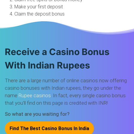
Make your first deposit
Claim the deposit bonus
Receive a Casino Bonus
With Indian Rupees
There are a large number of online casinos now offering
casino bonuses with Indian rupees, they go under the
name
Rupee casinos
. In fact, every single casino bonus
that you’ll find on this page is credited with INR!
So what are you waiting for?
Find The Best Casino Bonus In India