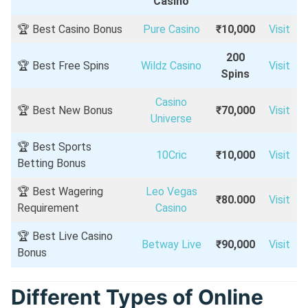
Casino
🏆 Best Casino Bonus
Pure Casino
₹10,000
Visit
200
🏆 Best Free Spins
Wildz Casino
Visit
Spins
Casino
🏆 Best New Bonus
₹70,000
Visit
Universe
🏆 Best Sports
10Cric
₹10,000
Visit
Betting Bonus
🏆 Best Wagering
Leo Vegas
₹80.000
Visit
Requirement
Casino
🏆 Best Live Casino
Betway Live
₹90,000
Visit
Bonus
Different Types of Online