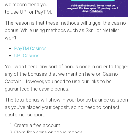
we recommend you
to use UPI or PayTM.
The reason is that these methods will trigger the casino
bonus. While using methods such as Skrill or Neteller
won’t!
PayTM Casinos
UPI Casinos
You won’t need any sort of bonus code in order to trigger
any of the bonuses that we mention here on Casino
Captain. However, you need to use our links to be
guaranteed the casino bonus.
The total bonus will show in your bonus balance as soon
as you’ve placed your deposit, so no need to contact
customer support.
Create a free account
Claim free spins or bonus money