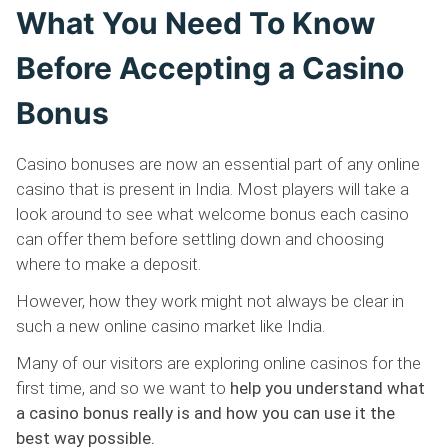
What You Need To Know
Before Accepting a Casino
Bonus
Casino bonuses are now an essential part of any online
casino that is present in India. Most players will take a
look around to see what welcome bonus each casino
can offer them before settling down and choosing
where to make a deposit.
However, how they work might not always be clear in
such a new online casino market like India.
Many of our visitors are exploring online casinos for the
first time, and so we want to
help you understand what
a casino bonus really is and how you can use it the
best way possible.