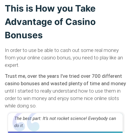
This is How you Take
Advantage of Casino
Bonuses
In order to use be able to cash out some real money
from your online casino bonus, you need to play like an
expert.
Trust me, over the years I’ve tried over 700 different
casino bonuses and wasted plenty of time and money
until I started to really understand how to use them in
order to win money and enjoy some nice online slots
while doing so.
The best part: It’s not rocket science! Everybody can
do it.