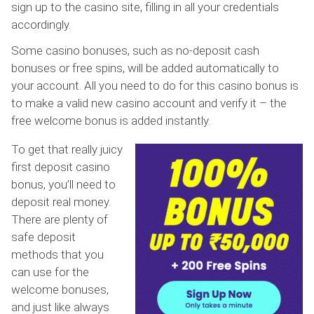
sign up to the casino site, filling in all your credentials
accordingly.
Some casino bonuses, such as no-deposit cash
bonuses or free spins, will be added automatically to
your account. All you need to do for this casino bonus is
to make a valid new casino account and verify it – the
free welcome bonus is added instantly.
To get that really juicy
first deposit casino
bonus, you’ll need to
deposit real money.
There are plenty of
safe deposit
methods that you
can use for the
welcome bonuses,
and just like always