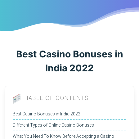
Best Casino Bonuses in
India 2022
TABLE OF CONTENTS
Best Casino Bonuses in India 2022
Different Types of Online Casino Bonuses
What You Need To Know Before Accepting a Casino