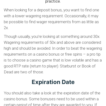
practice.
When looking for a deposit bonus, you want to find one
with a lower wagering requirement. Occasionally, it may
be possible to find wager requirements from as little as
2x.
Though usually, you’re looking at something around 30x.
Wagering requirements of 50x and above are considered
high and should be avoided. In order to beat the wagering
requirements on a casino bonus or free spins – a pro tip
is to choose a casino game that is low volatile and has a
good RTP rate (return to player). Starburst or Book of
Dead are two of those.
Expiration Date
You should also take a look at the expiration date of the
casino bonus. Some bonuses need to be used within a
certain period of time after they are awarded to you. If