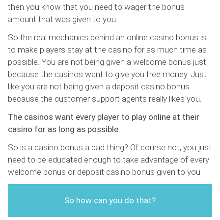
then you know that you need to wager the bonus
amount that was given to you.
So the real mechanics behind an online casino bonus is
to make players stay at the casino for as much time as
possible. You are not being given a welcome bonus just
because the casinos want to give you free money. Just
like you are not being given a deposit casino bonus
because the customer support agents really likes you.
The casinos want every player to play online at their
casino for as long as possible.
So is a casino bonus a bad thing? Of course not, you just
need to be educated enough to take advantage of every
welcome bonus or deposit casino bonus given to you.
So how can you do that?