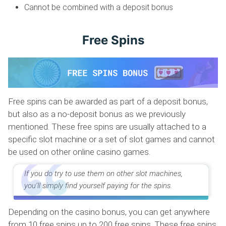
Cannot be combined with a deposit bonus
Free Spins
Free spins can be awarded as part of a deposit bonus,
but also as a no-deposit bonus as we previously
mentioned. These free spins are usually attached to a
specific slot machine or a set of slot games and cannot
be used on other online casino games.
If you do try to use them on other slot machines,
you’ll simply find yourself paying for the spins.
Depending on the casino bonus, you can get anywhere
from 10 free spins up to 200 free spins. These free spins