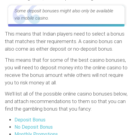
Some deposit bonuses might also only be available
via mobile casino.
This means that Indian players need to select a bonus
that matches their requirements. A casino bonus can
also come as either deposit or no-deposit bonus.
This means that for some of the best casino bonuses,
you will need to deposit money into the online casino to
receive the bonus amount while others will not require
you to risk money at all.
We’ll list all of the possible online casino bonuses below,
and attach recommendations to them so that you can
find the gambling bonus that you fancy:
Deposit Bonus
No Deposit Bonus
Monthly Promotions