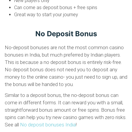
New players only
Can come as deposit bonus + free spins
Great way to start your journey
No Deposit Bonus
No-deposit bonuses are not the most common casino
bonuses in India, but much preferred by Indian players.
This is because a no deposit bonus is entirely risk-free.
No deposit bonus does not need you to deposit any
money to the online casino- you just need to sign up, and
the bonus will be handed to you.
Similar to a deposit bonus, the no-deposit bonus can
come in different forms. It can reward you with a small,
straightforward bonus amount or free spins. Bonus free
spins can help you try new casino games with zero risks.
See all
No deposit bonuses India
!