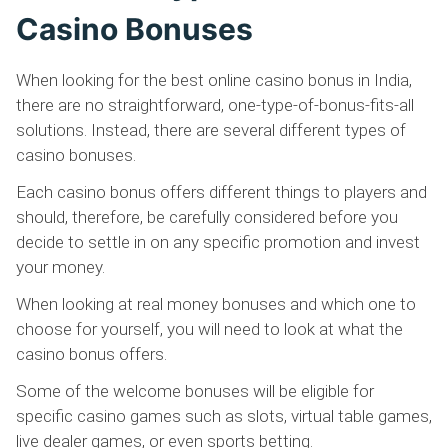
Casino Bonuses
When looking for the best online casino bonus in India,
there are no straightforward, one-type-of-bonus-fits-all
solutions. Instead, there are several different types of
casino bonuses.
Each casino bonus offers different things to players and
should, therefore, be carefully considered before you
decide to settle in on any specific promotion and invest
your money.
When looking at real money bonuses and which one to
choose for yourself, you will need to look at what the
casino bonus offers.
Some of the welcome bonuses will be eligible for
specific casino games such as slots, virtual table games,
live dealer games, or even sports betting.