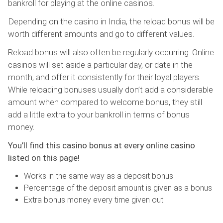
bankroll for playing at the online casinos.
Depending on the casino in India, the reload bonus will be
worth different amounts and go to different values.
Reload bonus will also often be regularly occurring. Online
casinos will set aside a particular day, or date in the
month, and offer it consistently for their loyal players.
While reloading bonuses usually don’t add a considerable
amount when compared to welcome bonus, they still
add a little extra to your bankroll in terms of bonus
money.
You’ll find this casino bonus at every online casino
listed on this page!
Works in the same way as a deposit bonus
Percentage of the deposit amount is given as a bonus
Extra bonus money every time given out