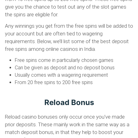
give you the chance to test out any of the slot games
the spins are eligible for.
Any winnings you get from the free spins will be added to
your account but are often tied to wagering
requirements. Below, we’ll list some of the best deposit
free spins among online casinos in India.
Free spins come in particularly chosen games
Can be given as deposit and no deposit bonus
Usually comes with a wagering requirement
From 20 free spins to 200 free spins
Reload Bonus
Reload casino bonuses only occur once you’ve made
prior deposits. These mainly work in the same way as a
match deposit bonus, in that they help to boost your