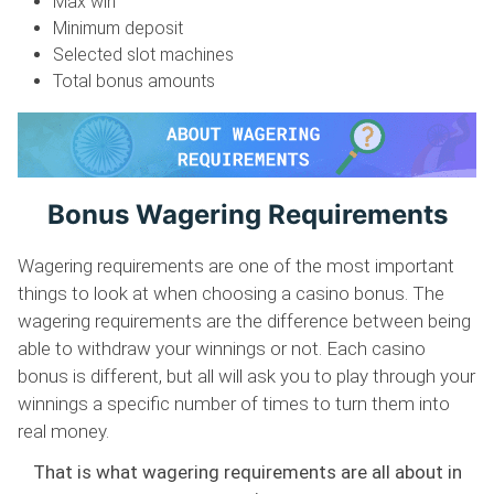
Max win
Minimum deposit
Selected slot machines
Total bonus amounts
Bonus Wagering Requirements
Wagering requirements are one of the most important
things to look at when choosing a casino bonus. The
wagering requirements are the difference between being
able to withdraw your winnings or not. Each casino
bonus is different, but all will ask you to play through your
winnings a specific number of times to turn them into
real money.
That is what wagering requirements are all about in