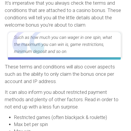
It’s imperative that you always check the terms and
conditions that are attached to a casino bonus. These
conditions will tell you all the little details about the
welcome bonus you’re about to claim.
Such as how much you can wager in one spin, what
the maximum you can win is, game restrictions,
minimum deposit and so on.
These terms and conditions will also cover aspects
such as the ability to only claim the bonus once per
account and IP address.
It can also inform you about restricted payment
methods and plenty of other factors. Read in order to
not end up with a less fun surprise.
Restricted games (often blackjack & roulette)
Max bet per spin