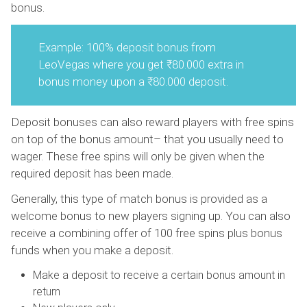
bonus.
Example: 100% deposit bonus from
LeoVegas where you get ₹80.000 extra in
bonus money upon a ₹80.000 deposit.
Deposit bonuses can also reward players with free spins
on top of the bonus amount– that you usually need to
wager. These free spins will only be given when the
required deposit has been made.
Generally, this type of match bonus is provided as a
welcome bonus to new players signing up. You can also
receive a combining offer of 100 free spins plus bonus
funds when you make a deposit.
Make a deposit to receive a certain bonus amount in
return