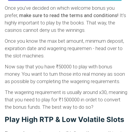
Once you’ve decided on which welcome bonus you
prefer,
make sure to read the terms and conditions!
It’s
highly important to play by the books. That way, the
casinos cannot deny us the winnings.
Once you know the max bet amount, minimum deposit,
expiration date and wagering requiremen - head over to
the slot machines.
Now say that you have ₹50000 to play with bonus
money. You want to turn those into real money as soon
as possible by completing the wagering requirements.
The wagering requirement is usually around x30, meaning
that you need to play for ₹1500000 in ordet to convert
the bonus funds. The best way to do so?
Play High RTP & Low Volatile Slots