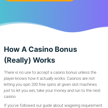
How A Casino Bonus
(Really) Works
There is no use to accept a casino bonus unless the
player knows how it actually works. Casinos are not
letting you spin 200 free spins at given slot machines
just to let you win, take your money and run to the next
casino.
If you’ve followed our guide about wagering requirement