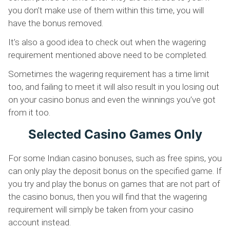
you don’t make use of them within this time, you will
have the bonus removed.
It’s also a good idea to check out when the wagering
requirement mentioned above need to be completed.
Sometimes the wagering requirement has a time limit
too, and failing to meet it will also result in you losing out
on your casino bonus and even the winnings you’ve got
from it too.
Selected Casino Games Only
For some Indian casino bonuses, such as free spins, you
can only play the deposit bonus on the specified game. If
you try and play the bonus on games that are not part of
the casino bonus, then you will find that the wagering
requirement will simply be taken from your casino
account instead.