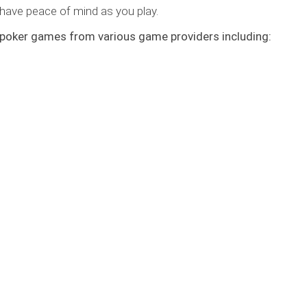
u have peace of mind as you play.
poker games from various game providers including: