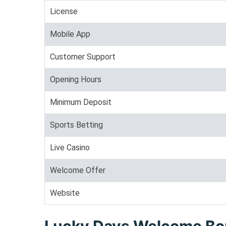
License
Mobile App
Customer Support
Opening Hours
Minimum Deposit
Sports Betting
Live Casino
Welcome Offer
Website