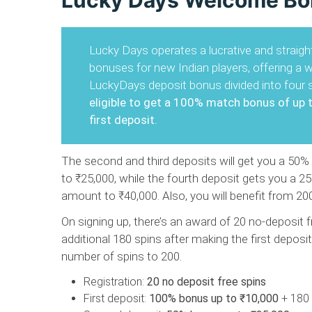
Lucky Days Welcome B
Lucky Days operates a lucrative and straig
bonuses for new Indian players, offering a
LuckyDays deposit bonus divided into four 
eligible to get a 100% match bonus of up 
first deposit.
The second and third deposits will get you a 50
to ₹25,000, while the fourth deposit gets you a 
amount to ₹40,000. Also, you will benefit from 200
On signing up, there’s an award of 20 no-deposit f
additional 180 spins after making the first deposit,
number of spins to 200.
Registration:
20 no deposit free spins
First deposit:
100% bonus up to ₹10,000
+ 180 