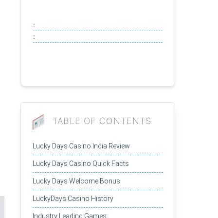
:
:
TABLE OF CONTENTS
Lucky Days Casino India Review
Lucky Days Casino Quick Facts
Lucky Days Welcome Bonus
LuckyDays Casino History
Industry Leading Games