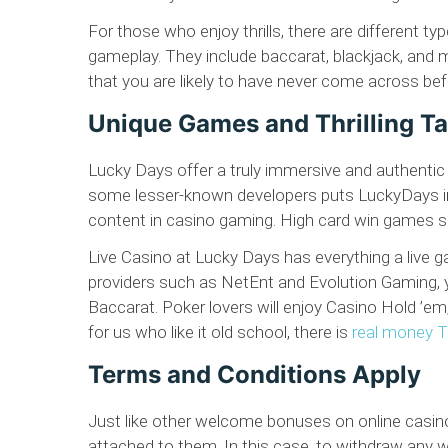
For those who enjoy thrills, there are different t
gameplay. They include baccarat, blackjack, and 
that you are likely to have never come across bef
Unique Games and Thrilling Ta
Lucky Days offer a truly immersive and authentic
some lesser-known developers puts LuckyDays in t
content in casino gaming. High card win games su
Live Casino at Lucky Days has everything a live g
providers such as NetEnt and Evolution Gaming, 
Baccarat. Poker lovers will enjoy Casino Hold ’e
for us who like it old school, there is
real money T
Terms and Conditions Apply
Just like other welcome bonuses on online casin
attached to them. In this case, to withdraw any 