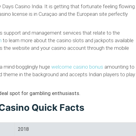
ys Casino India. It is getting that fortunate feeling flowing
sino license is in Curaçao and the European site perfectly
es support and management services that relate to the
m
to learn more about the casino slots and jackpots available
ss the website and your casino account through the mobile
 a mind-bogglingly huge
welcome casino bonus
amounting to
and theme in the background and accepts Indian players to play
ideal spot for gambling enthusiasts.
Casino Quick Facts
2018