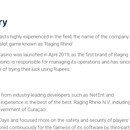
ry
iasts highly experienced in the field, the name of the company
 slot game known as ‘Raging Rhino’.
no was launched in April 2019, as the first brand of Raging
ino, is responsible for managing its operations and has sinc
 of trying their luck using Rupees.
from industry-leading developers such as NetEnt and
perience is the best of the best. Raging Rhino N.V., includin
 Government of Curaçao.
Days and focused more on the safety and security of players’
red continuously for the fairness of its software by third-part