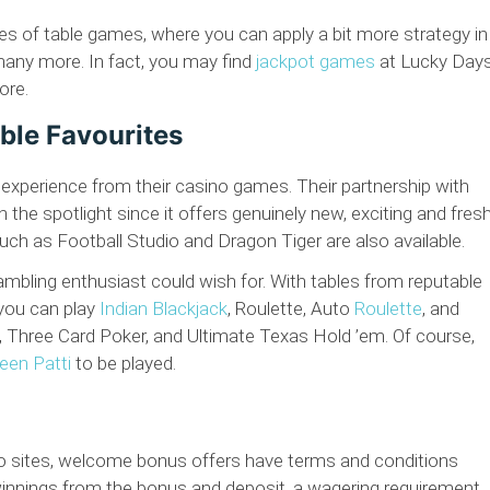
ypes of table games, where you can apply a bit more strategy in
many more. In fact, you may find
jackpot games
at Lucky Day
ore.
ble Favourites
 experience from their casino games. Their partnership with
he spotlight since it offers genuinely new, exciting and fres
ch as Football Studio and Dragon Tiger are also available.
ambling enthusiast could wish for. With tables from reputable
you can play
Indian Blackjack
, Roulette, Auto
Roulette
, and
m, Three Card Poker, and Ultimate Texas Hold ’em. Of course,
een Patti
to be played.
o sites, welcome bonus offers have terms and conditions
winnings from the bonus and deposit, a wagering requirement