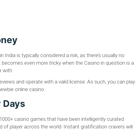
oney
 India is typically considered a risk, as there’s usually no
t becomes even more tricky when the Casino in question is a
r with.
views and operate with a valid license. As such, you can play
 newbie online casino.
y Days
1000+ casino games that have been intelligently curated.
d of player across the world. Instant gratification cravers will