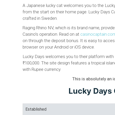
Slots
A Japanese lucky cat welcomes you to the Lucky Da
from the start on their home page. Lucky Days Ca
crafted in Sweden.
All Game Providers
Raging Rhino NV, which is its brand name, provid
Casino’s operation. Read on at
casinocaptain.co
on through the deposit bonus. It is easy to acce
browser on your Android or iOS device.
Lucky Days welcomes you to their platform with
₹100,000. The site design features a tropical isl
with Rupee currency.
This is absolutely an 
Lucky Days 
Established