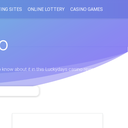
ING SITES
ONLINE LOTTERY
CASINO GAMES
NO
to know about it in this Luckydays casino review