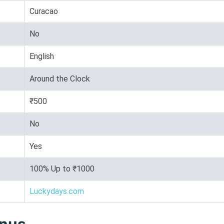
Curacao
No
English
Around the Clock
₹500
No
Yes
100% Up to ₹1000
Luckydays.com