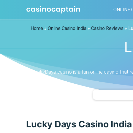
Back
Back
Back
Back
Back
ONLINE 
Casino Reviews
No Deposit Bonus India
Cricket Betting
Online Blackjack
Paypal Casinos
Home
»
Online Casino India
»
Casino Reviews
»
Lu
Live Casino
IPL Betting
Online Roulette
UPI
L
Casino Payment Methods
Kabaddi Betting
Online Andar Bahar
GPay Casinos
LuckyDays casino is a fun online casino that re
Online Teen Patti
PayTM Casinos
Online Sic Bo
Online Rummy
Lucky Days Casino Indi
Online Baccarat