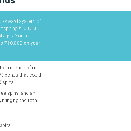
onus
htforward system of
 whopping ₹100,000
stages. You’re
to ₹10,000 on your
% bonus each of up
25% bonus that could
 spins.
ree spins, and an
 bringing the total
spins