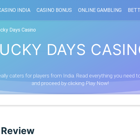
CASINO INDIA
CASINO BONUS
ONLINE GAMBLING
BETT
cky Days Casino
UCKY DAYS CASI
ally caters for players from India. Read everything you need 
and proceed by clicking Play Now!
a Review