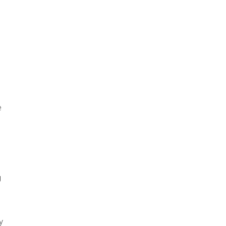
e
g
y