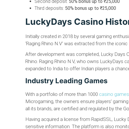
Second deposit:
50% bonus up to ₹25,000
Third deposits:
50% bonus up to ₹25,000
LuckyDays Casino Histo
Initially created in 2018 by several gaming enthus
‘Raging Rhino N.V’ was extracted from the iconic
After development was completed, Lucky Days Casi
Rhino. Raging Rhino N.V, who owns LuckyDays cas
expanded to India to offer Indian players a chance
Industry Leading Games
With a portfolio of more than 1000
casino games
Microgaming, the owners ensure players’ gaming ex
all its brands, are certified and regulated by the
Having acquired a license from RapidSSL, Lucky 
sensitive information. The platform is also monito