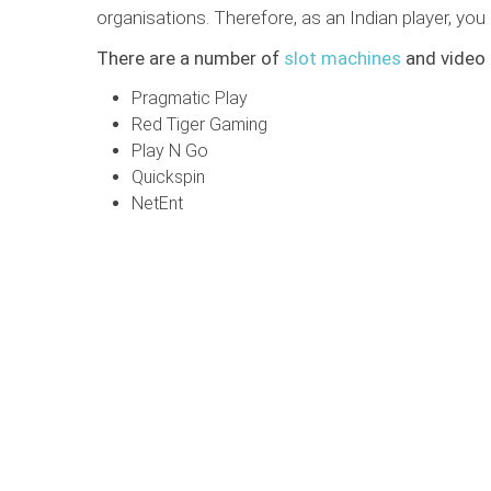
organisations. Therefore, as an Indian player, yo
There are a number of
slot machines
and video 
Pragmatic Play
Red Tiger Gaming
Play N Go
Quickspin
NetEnt