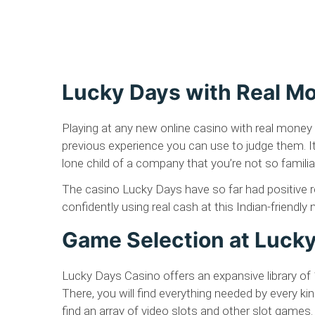
Lucky Days with Real M
Playing at any new online casino with real money in
previous experience you can use to judge them. I
lone child of a company that you’re not so familia
The casino Lucky Days have so far had positive re
confidently using real cash at this Indian-friendly
Game Selection at Luck
Lucky Days Casino offers an expansive library of 
There, you will find everything needed by every kin
find an array of video slots and other slot games.