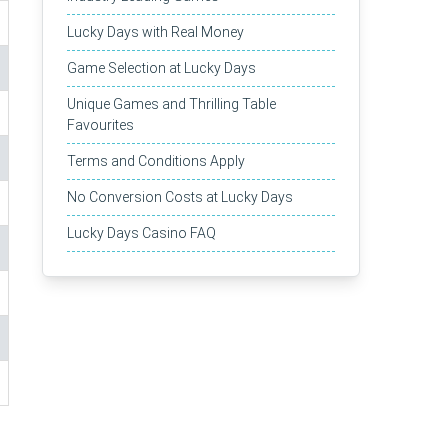
Lucky Days with Real Money
Game Selection at Lucky Days
Unique Games and Thrilling Table
Favourites
Terms and Conditions Apply
No Conversion Costs at Lucky Days
Lucky Days Casino FAQ